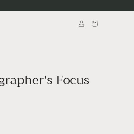
Log
Cart
in
grapher's Focus