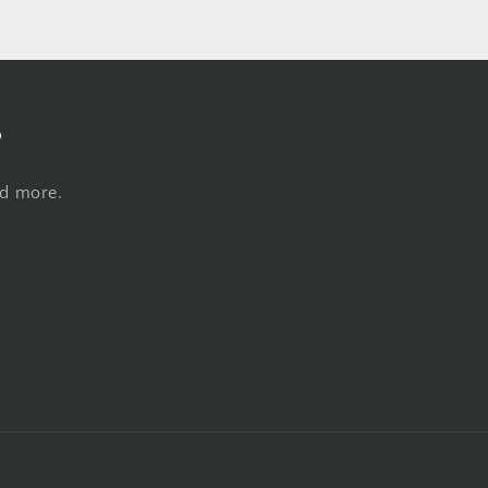
s
nd more.