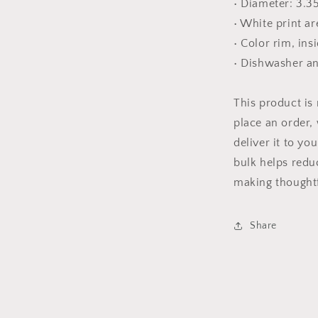
• Diameter: 3.3
• White print ar
• Color rim, ins
• Dishwasher a
This product is
place an order, 
deliver it to y
bulk helps redu
making thoughtf
Share