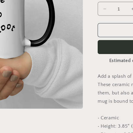
Decrease
quantity
for
Photograph
Focus
Mug
Estimated 
Add a splash of 
These ceramic m
them, but also a
mug is bound to
• Ceramic
• Height: 3.85″ 