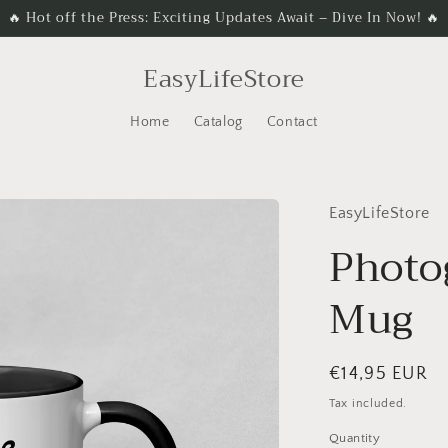
🔥 Hot off the Press: Exciting Updates Await – Dive In Now! 🔥
EasyLifeStore
Home
Catalog
Contact
EasyLifeStore
Photo
Mug
Regular
€14,95 EUR
price
Tax included.
Quantity