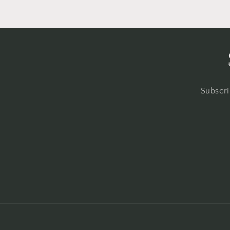
Subscri