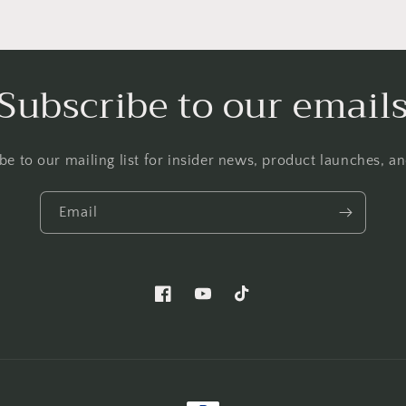
Subscribe to our email
be to our mailing list for insider news, product launches, a
Email
Facebook
YouTube
TikTok