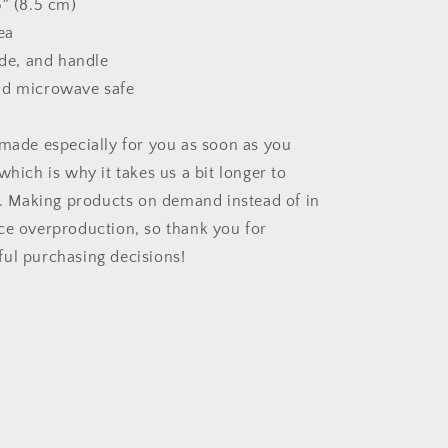
5″ (8.5 cm)
ea
ide, and handle
nd microwave safe
 made especially for you as soon as you
which is why it takes us a bit longer to
ou. Making products on demand instead of in
ce overproduction, so thank you for
ul purchasing decisions!