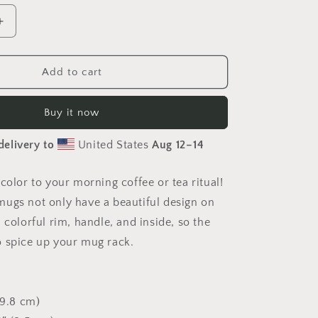
Increase
quantity
for
er&#39;s
Photographer&#39;s
Add to cart
Focus
Mug
Buy it now
delivery to
United States
Aug 12⁠–14
color to your morning coffee or tea ritual!
ugs not only have a beautiful design on
 colorful rim, handle, and inside, so the
 spice up your mug rack.
(9.8 cm)