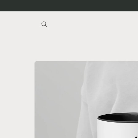
Skip to
content
Skip to
product
information